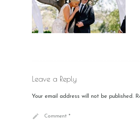
Leave a Reply
Your email address will not be published.
R
Comment
*