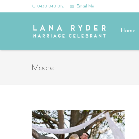
0430 040 012
Email Me
Home
Moore