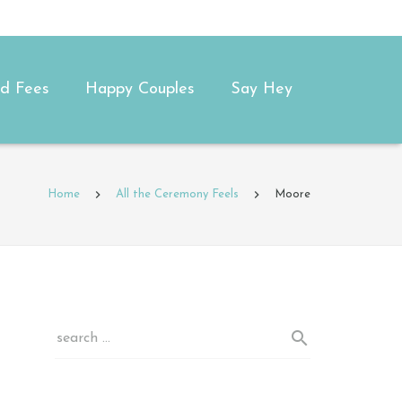
and Fees
Happy Couples
Say Hey
Home
All the Ceremony Feels
Moore