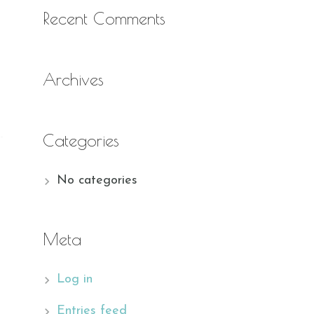
Recent Comments
Archives
Categories
No categories
Meta
Log in
Entries feed