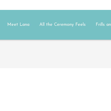
Meet Lana
All the Ceremony Feels
Frills 