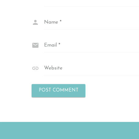
Name
*
Email
*
Website