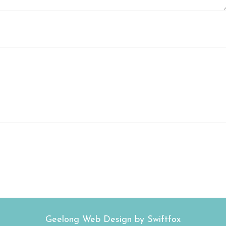
Geelong Web Design by Swiftfox