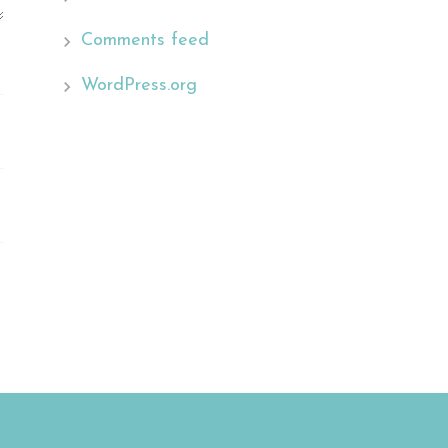
Comments feed
WordPress.org