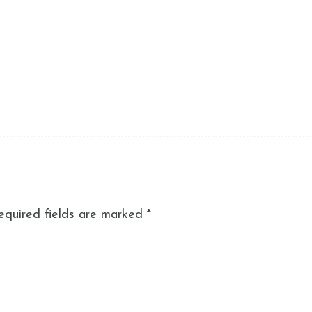
equired fields are marked
*