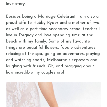
love story.
Besides being a Marriage Celebrant I am also a
proud wife to Hubby Ryder and a mother of two,
as well as a part time secondary school teacher. I
live in Torquay and love spending time at the
beach with my family. Some of my favourite
things are beautiful flowers, foodie adventures,
relaxing at the spa, going on adventures, playing
and watching sports, Melbourne sleepovers and
laughing with friends. Oh, and bragging about
how incredible my couples are!