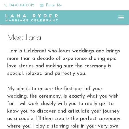
0430 040 012
Email Me
Home
Meet Lana
Meet Lana
I am a Celebrant who loves weddings and brings
All the Ceremony Feels
more than a decade of experience sharing epic
love stories and making sure the ceremony is
Frills and Fees
special, relaxed and perfectly you.
Happy Couples
My aim is to ensure the first part of your
wedding, the ceremony, is exactly what you wish
Say Hey
for. I will work closely with you to really get to
know you to discover and articulate your journey
as a couple. I’ll then create the perfect ceremony
where you’ll play a starring role in your very own