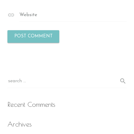
Website
Recent Comments
Archives