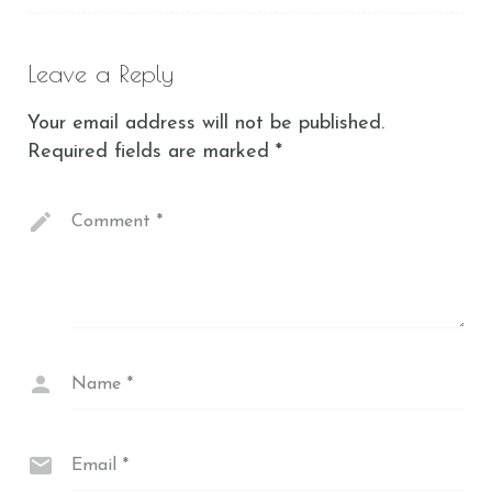
Leave a Reply
Your email address will not be published.
Required fields are marked
*
Comment
*
Name
*
Email
*