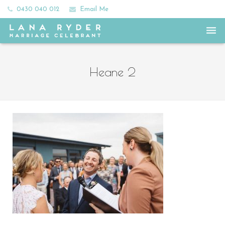
0430 040 012
Email Me
Home
Heane 2
Meet Lana
All the Ceremony Feels
Frills and Fees
Happy Couples
Say Hey