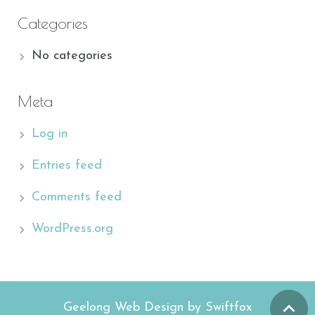
Categories
No categories
Meta
Log in
Entries feed
Comments feed
WordPress.org
Geelong Web Design by Swiftfox